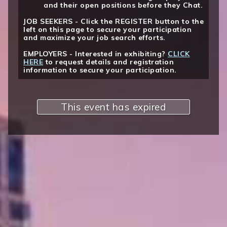
and their open positions before they Chat.
JOB SEEKERS - Click the REGISTER button to the
left on this page to secure your participation
and maximize your job search efforts.
EMPLOYERS - Interested in exhibiting?
CLICK
HERE
to request details and registration
information to secure your participation.
This event has expired