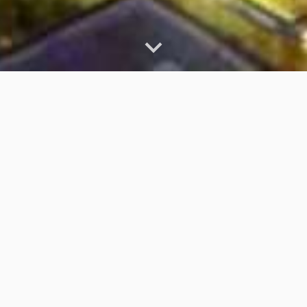
How to Succeed at a
Virtual Recruiting Event
A virtual recruiting event is simply an online