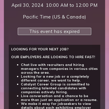
April 30, 2024
10:00 AM
to
12:00 PM
Pacific Time (US & Canada)
This event has expired
LOOKING FOR YOUR NEXT JOB?
OUR EMPLOYERS ARE LOOKING TO HIRE FAST!
Chat live with recruiters and hiring
managers from companies in various cities
across the area.
Looking for a new job or a completely
different career, we want to help.
Catalyst Career Group is committed to
connecting talented candidates with
companies actively hiring.
Live conversation and a chance to be
more than just an application or a resume.
We make it easy for jobseekers to view
details about each exhibiting employer