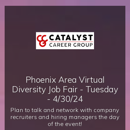
Phoenix Area Virtual
Diversity Job Fair - Tuesday
- 4/30/24
Plan to talk and network with company
recruiters and hiring managers the day
of the event!