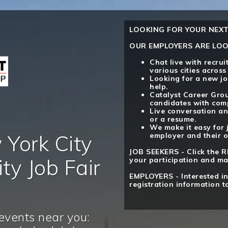
LOOKING FOR YOUR NEXT
OUR EMPLOYERS ARE LOO
Chat live with recru
various cities across
Looking for a new jo
help.
Catalyst Career Grou
candidates with comp
Live conversation an
or a resume.
We make it easy for 
York City
employer and their o
JOB SEEKERS - Click the R
ty Job Fair
your participation and ma
EMPLOYERS - Interested in
registration information t
events near you: