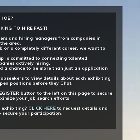
 JOB?
KING TO HIRE FAST!
iters and hiring managers from companies in
 the area.
b or a completely different career, we want to
p is committed to connecting talented
anies actively hiring.
d a chance to be more than just an application
jobseekers to view details about each exhibiting
pen positions before they Chat.
EGISTER button to the left on this page to secure
ximize your job search efforts.
 exhibiting?
CLICK HERE
to request details and
o secure your participation.