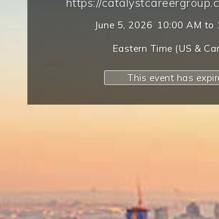
https://catalystcareergroup.
June 5, 2026
10:00 AM
to
Eastern Time (US & Ca
This event has expi