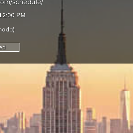
com/schedule/
12:00 PM
nada)
red