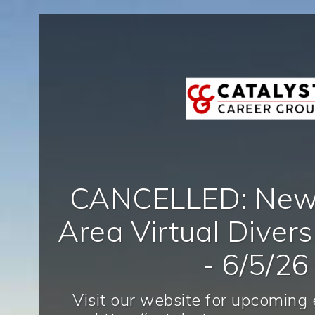
CANCELLED: New 
Area Virtual Diversi
- 6/5/26
Visit our website for upcoming 